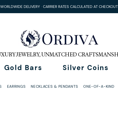
WORLDWIDE DELIVERY · CARRIER RATES CALCULATED AT CHECKOUT
UXURY JEWELRY, UNMATCHED CRAFTSMANSH
Gold Bars
Silver Coins
S
EARRINGS
NECKLACES & PENDANTS
ONE-OF-A-KIND