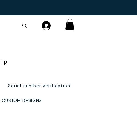
IP
Serial number verification
CUSTOM DESIGNS