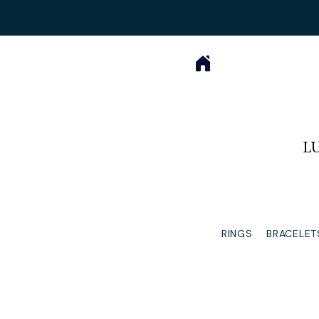
L
RINGS
BRACELET