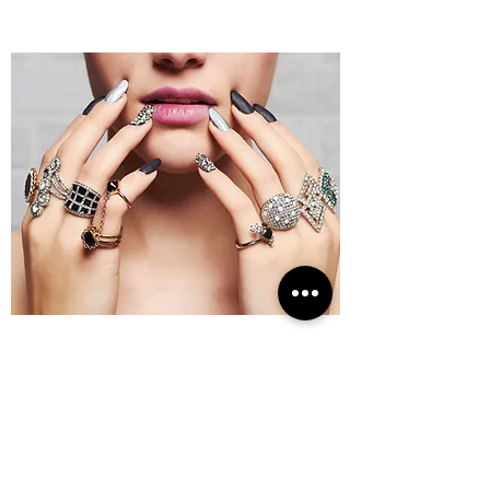
Opening Hours
Visit Us
Monday-Friday