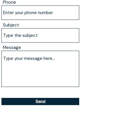
Phone
Subject
Message
Send