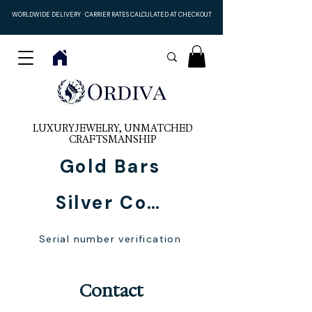
WORLDWIDE DELIVERY · CARRIER RATES CALCULATED AT CHECKOUT
LUXURY JEWELRY, UNMATCHED
CRAFTSMANSHIP
Gold Bars
Silver Coins
Serial number verification
Contact