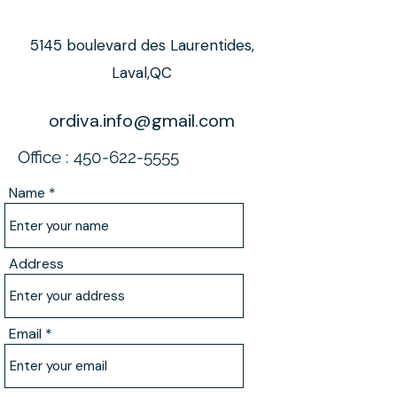
5145 boulevard des Laurentides,
Laval,QC
ordiva.info@gmail.com
Office :
450-622-5555
Name
Address
Email