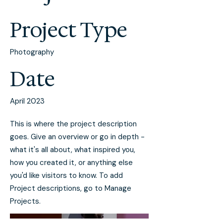
Project Type
Photography
Date
April 2023
This is where the project description
goes. Give an overview or go in depth -
what it's all about, what inspired you,
how you created it, or anything else
you'd like visitors to know. To add
Project descriptions, go to Manage
Projects.