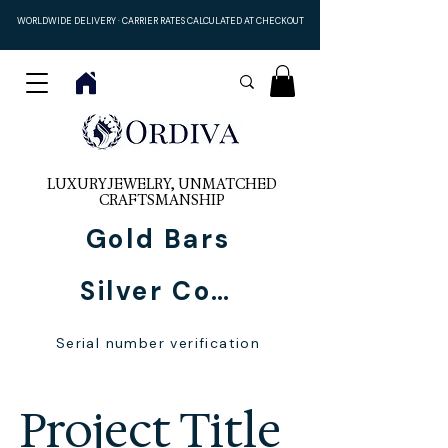
WORLDWIDE DELIVERY · CARRIER RATES CALCULATED AT CHECKOUT
LUXURY JEWELRY, UNMATCHED
CRAFTSMANSHIP
Gold Bars
Silver Coins
Serial number verification
Project Title