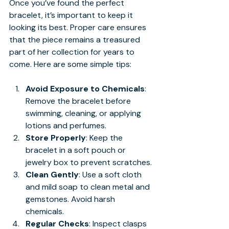
Once you’ve found the perfect 
bracelet, it’s important to keep it 
looking its best. Proper care ensures 
that the piece remains a treasured 
part of her collection for years to 
come. Here are some simple tips:
Avoid Exposure to Chemicals
: 
Remove the bracelet before 
swimming, cleaning, or applying 
lotions and perfumes.
Store Properly
: Keep the 
bracelet in a soft pouch or 
jewelry box to prevent scratches.
Clean Gently
: Use a soft cloth 
and mild soap to clean metal and 
gemstones. Avoid harsh 
chemicals.
Regular Checks
: Inspect clasps 