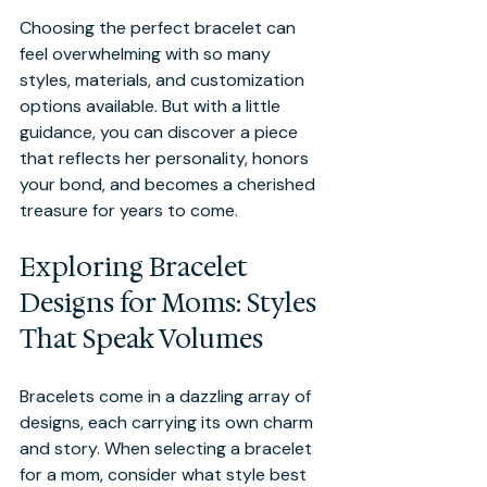
Choosing the perfect bracelet can 
feel overwhelming with so many 
styles, materials, and customization 
options available. But with a little 
guidance, you can discover a piece 
that reflects her personality, honors 
your bond, and becomes a cherished 
treasure for years to come.
Exploring Bracelet 
Designs for Moms: Styles 
That Speak Volumes
Bracelets come in a dazzling array of 
designs, each carrying its own charm 
and story. When selecting a bracelet 
for a mom, consider what style best 