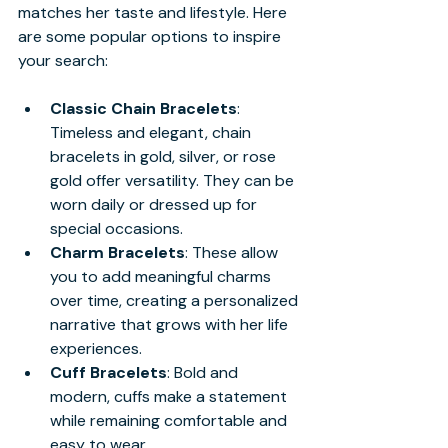
matches her taste and lifestyle. Here 
are some popular options to inspire 
your search:
Classic Chain Bracelets
: 
Timeless and elegant, chain 
bracelets in gold, silver, or rose 
gold offer versatility. They can be 
worn daily or dressed up for 
special occasions.
Charm Bracelets
: These allow 
you to add meaningful charms 
over time, creating a personalized 
narrative that grows with her life 
experiences.
Cuff Bracelets
: Bold and 
modern, cuffs make a statement 
while remaining comfortable and 
easy to wear.