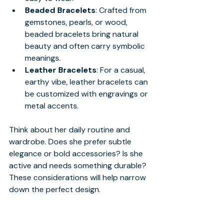
Beaded Bracelets
: Crafted from 
gemstones, pearls, or wood, 
beaded bracelets bring natural 
beauty and often carry symbolic 
meanings.
Leather Bracelets
: For a casual, 
earthy vibe, leather bracelets can 
be customized with engravings or 
metal accents.
Think about her daily routine and 
wardrobe. Does she prefer subtle 
elegance or bold accessories? Is she 
active and needs something durable? 
These considerations will help narrow 
down the perfect design.