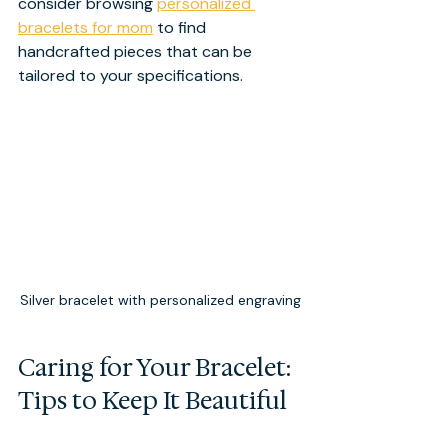
consider browsing 
personalized 
bracelets for mom
 to find 
handcrafted pieces that can be 
tailored to your specifications.
Silver bracelet with personalized engraving
Caring for Your Bracelet: 
Tips to Keep It Beautiful