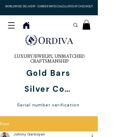
WORLDWIDE DELIVERY · CARRIER RATES CALCULATED AT CHECKOUT
LUXURY JEWELRY, UNMATCHED
CRAFTSMANSHIP
Gold Bars
Silver Coins
Serial number verification
Post
Johnny Garboyan