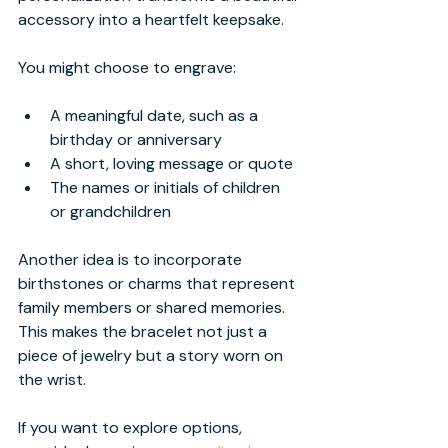
accessory into a heartfelt keepsake.
You might choose to engrave:
A meaningful date, such as a 
birthday or anniversary
A short, loving message or quote
The names or initials of children 
or grandchildren
Another idea is to incorporate 
birthstones or charms that represent 
family members or shared memories. 
This makes the bracelet not just a 
piece of jewelry but a story worn on 
the wrist.
If you want to explore options, 