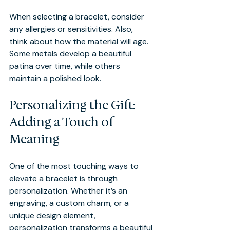
When selecting a bracelet, consider 
any allergies or sensitivities. Also, 
think about how the material will age. 
Some metals develop a beautiful 
patina over time, while others 
maintain a polished look.
Personalizing the Gift: 
Adding a Touch of 
Meaning
One of the most touching ways to 
elevate a bracelet is through 
personalization. Whether it’s an 
engraving, a custom charm, or a 
unique design element, 
personalization transforms a beautiful 