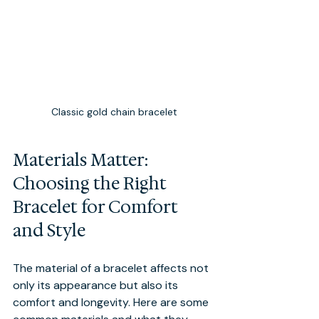
Classic gold chain bracelet
Materials Matter: 
Choosing the Right 
Bracelet for Comfort 
and Style
The material of a bracelet affects not 
only its appearance but also its 
comfort and longevity. Here are some 