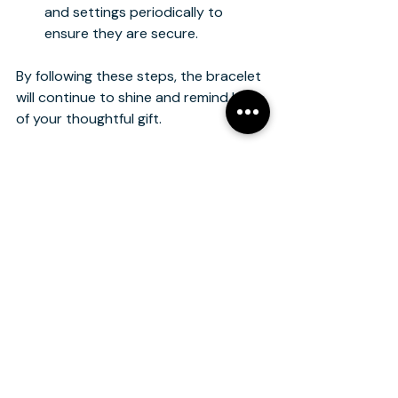
and settings periodically to 
ensure they are secure.
By following these steps, the bracelet 
will continue to shine and remind her 
of your thoughtful gift.
Making the Moment 
Special: Presentation 
and Gifting Ideas
The way you present a bracelet can 
make the gift even more memorable. 
Consider these ideas to add a 
personal touch:
Custom Jewelry Box
: Choose a 