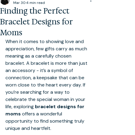
Mar 30
4 min read
Finding the Perfect
Bracelet Designs for
Moms
When it comes to showing love and 
appreciation, few gifts carry as much 
meaning as a carefully chosen 
bracelet. A bracelet is more than just 
an accessory - it’s a symbol of 
connection, a keepsake that can be 
worn close to the heart every day. If 
you’re searching for a way to 
celebrate the special woman in your 
life, exploring 
bracelet designs for 
moms
 offers a wonderful 
opportunity to find something truly 
unique and heartfelt.