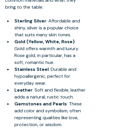
common materials and what they 
bring to the table:
Sterling Silver
: Affordable and 
shiny, silver is a popular choice 
that suits many skin tones.
Gold (Yellow, White, Rose)
: 
Gold offers warmth and luxury. 
Rose gold, in particular, has a 
soft, romantic hue.
Stainless Steel
: Durable and 
hypoallergenic, perfect for 
everyday wear.
Leather
: Soft and flexible, leather 
adds a natural, rustic touch.
Gemstones and Pearls
: These 
add color and symbolism, often 
representing qualities like love, 
protection, or wisdom.