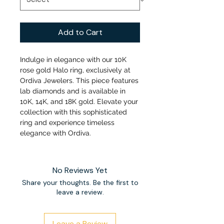
Add to Cart
Indulge in elegance with our 10K
rose gold Halo ring, exclusively at
Ordiva Jewelers. This piece features
lab diamonds and is available in
10K, 14K, and 18K gold. Elevate your
collection with this sophisticated
ring and experience timeless
elegance with Ordiva.
No Reviews Yet
Share your thoughts. Be the first to
leave a review.
Leave a Review