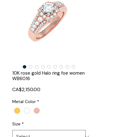
10K rose gold Halo ring foe women
WB6016
Price
CA$2,150.00
Metal Color
*
Size
*