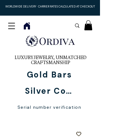
WORLDWIDE DELIVERY · CARRIER RATES CALCULATED AT CHECKOUT
LUXURY JEWELRY, UNMATCHED
CRAFTSMANSHIP
Gold Bars
Silver Coins
Serial number verification