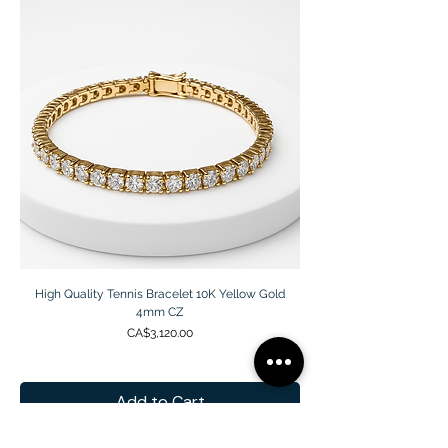
High Quality Tennis Bracelet 10K Yellow Gold
4mm CZ
Price
CA$3,120.00
Add to Cart