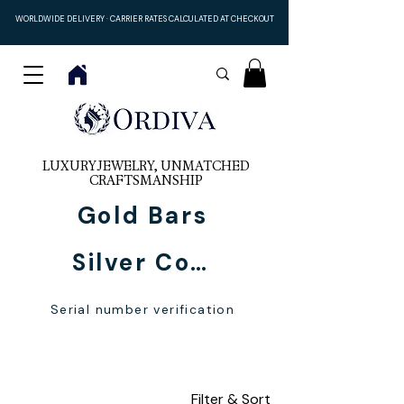
WORLDWIDE DELIVERY · CARRIER RATES CALCULATED AT CHECKOUT
LUXURY JEWELRY, UNMATCHED
CRAFTSMANSHIP
Gold Bars
Silver Coins
Serial number verification
For Women
Filter & Sort