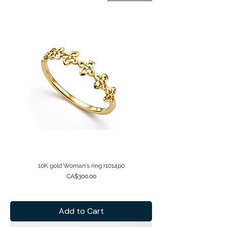
10K gold Woman's ring r1014p0
Price
CA$300.00
Add to Cart