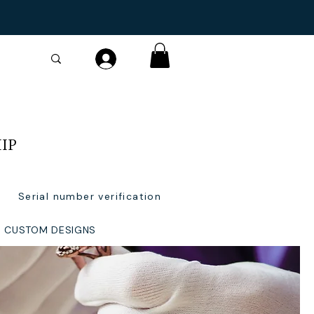
IP
Serial number verification
CUSTOM DESIGNS