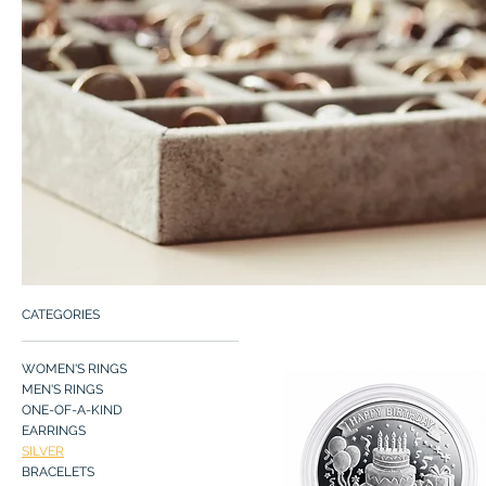
CATEGORIES
WOMEN'S RINGS
MEN'S RINGS
ONE-OF-A-KIND
EARRINGS
SILVER
BRACELETS