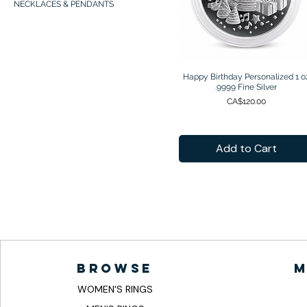
NECKLACES & PENDANTS
Happy Birthday Personalized 1 o
Quick View
.9999 Fine Silver
Price
CA$120.00
Add to Cart
browse
m
WOMEN'S RINGS