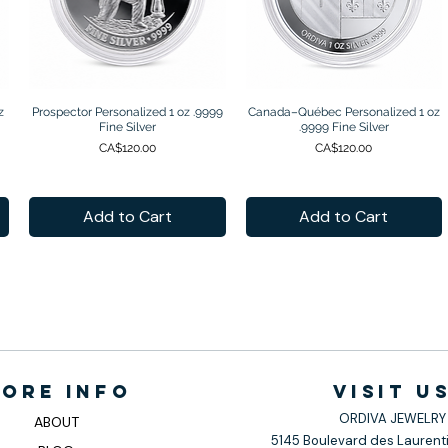
z
Prospector Personalized 1 oz .9999
Quick View
Canada–Québec Personalized 1 oz
Quick View
Fine Silver
.9999 Fine Silver
Price
Price
CA$120.00
CA$120.00
Add to Cart
Add to Cart
ore info
VISIt U
ORDIVA JEWELRY
ABOUT
5145 Boulevard des Laurenti