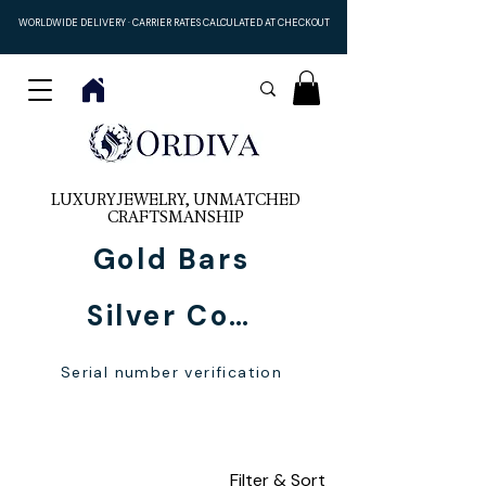
WORLDWIDE DELIVERY · CARRIER RATES CALCULATED AT CHECKOUT
LUXURY JEWELRY, UNMATCHED
CRAFTSMANSHIP
Gold Bars
Silver Coins
Serial number verification
personalized names
Filter & Sort