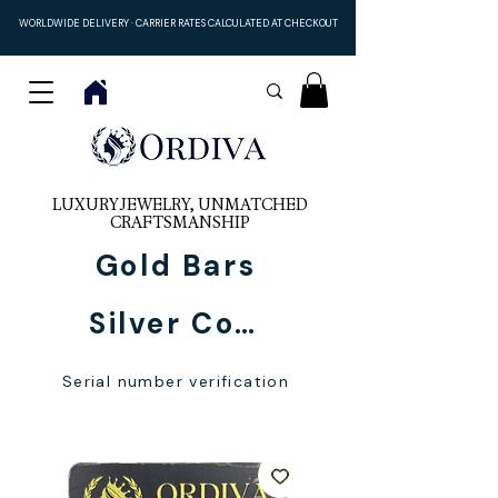
WORLDWIDE DELIVERY · CARRIER RATES CALCULATED AT CHECKOUT
LUXURY JEWELRY, UNMATCHED
CRAFTSMANSHIP
Gold Bars
Silver Coins
Serial number verification