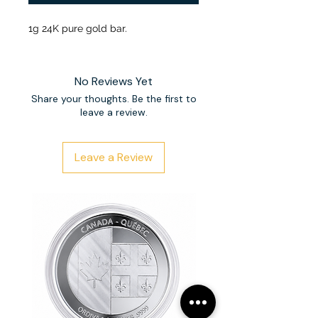
1g 24K pure gold bar.
No Reviews Yet
Share your thoughts. Be the first to
leave a review.
Leave a Review