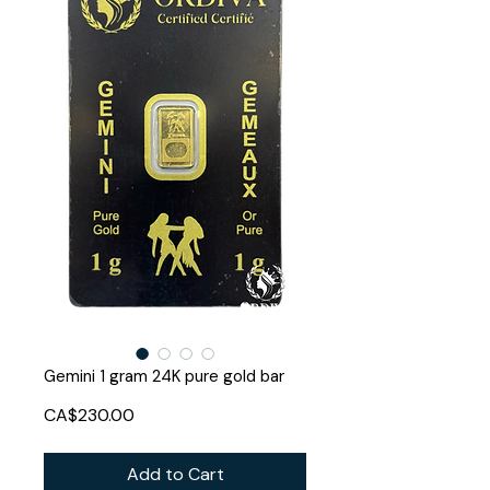
Gemini 1 gram 24K pure gold bar
Price
CA$230.00
Add to Cart