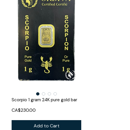
Scorpio 1 gram 24K pure gold bar
Price
CA$230.00
Add to Cart