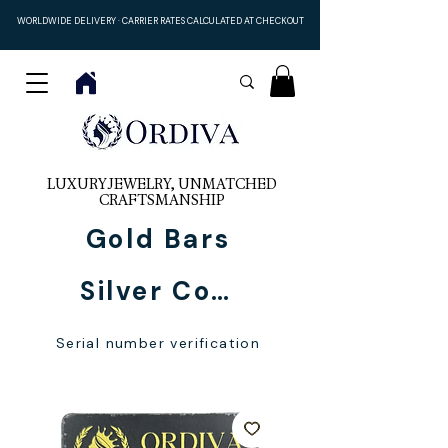
WORLDWIDE DELIVERY · CARRIER RATES CALCULATED AT CHECKOUT
LUXURY JEWELRY, UNMATCHED
CRAFTSMANSHIP
Gold Bars
Silver Coins
Serial number verification