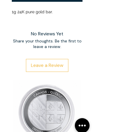
1g 24K pure gold bar.
No Reviews Yet
Share your thoughts. Be the first to
leave a review.
Leave a Review